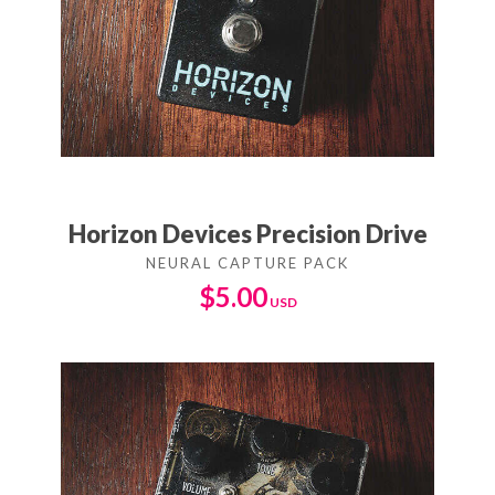
Horizon Devices Precision Drive
$
5.00