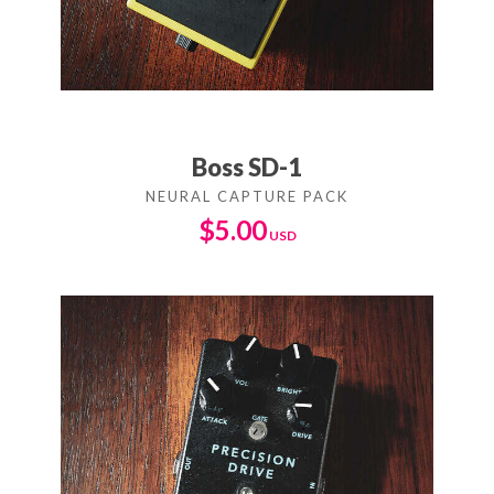
Boss SD-1
$
5.00