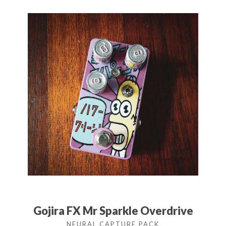
Gojira FX Mr Sparkle Overdrive