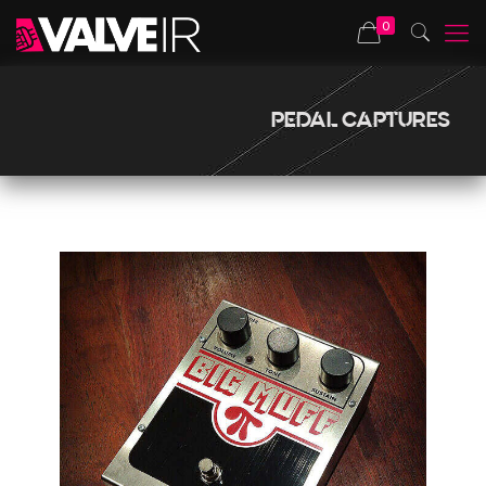
0
PEDAL CAPTURES