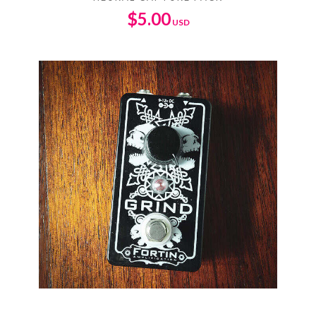
$
5.00