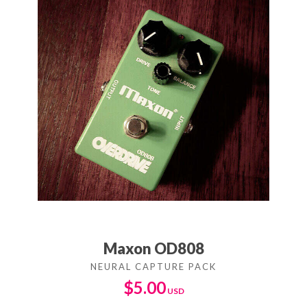
Maxon OD808
$
5.00