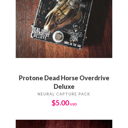
Protone Dead Horse Overdrive
Deluxe
$
5.00