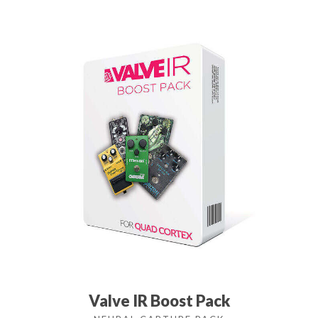
Valve IR Boost Pack