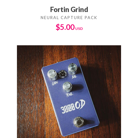
Fortin Grind
$
5.00