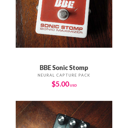
BBE Sonic Stomp
$
5.00