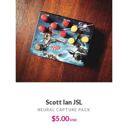
Scott Ian JSL
$
5.00