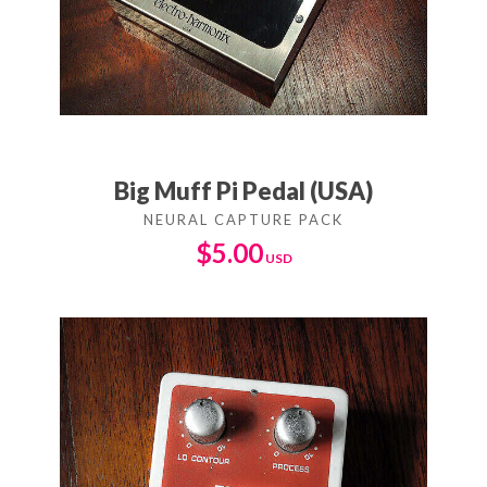
Big Muff Pi Pedal (USA)
$
5.00