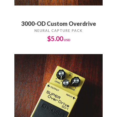
3000-OD Custom Overdrive
$
5.00