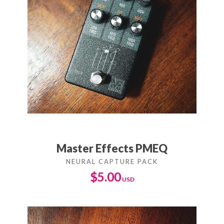
Master Effects PMEQ
$
5.00