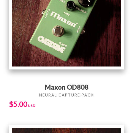
Maxon OD808
$
5.00