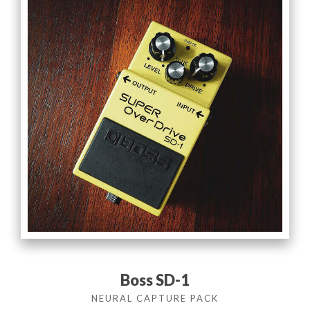
Boss SD-1