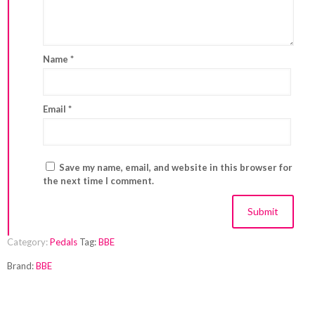
Name
*
Email
*
Save my name, email, and website in this browser for
the next time I comment.
Category:
Pedals
Tag:
BBE
Brand:
BBE