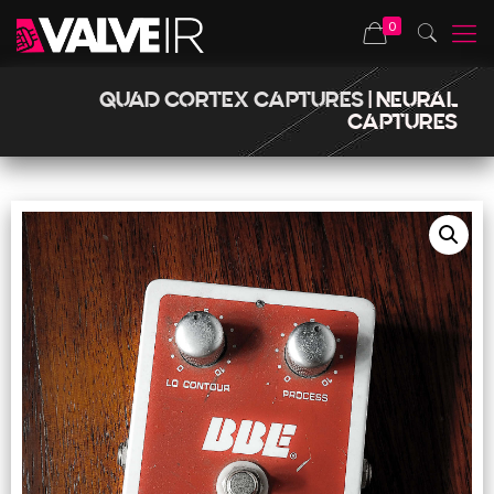
0
QUAD CORTEX CAPTURES