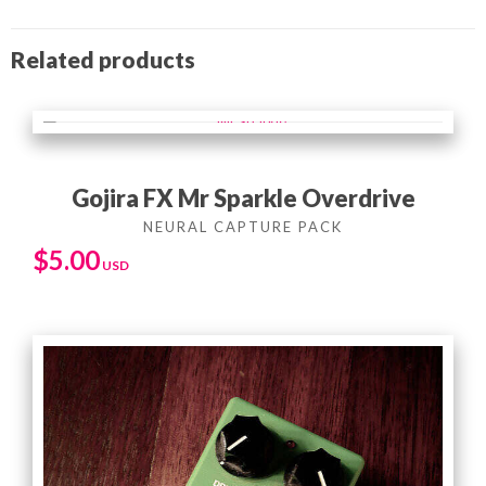
Related products
Gojira FX Mr Sparkle Overdrive
$
5.00