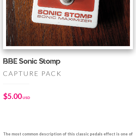
BBE Sonic Stomp
CAPTURE PACK
$
5.00
The most common description of this classic pedals effect is one of