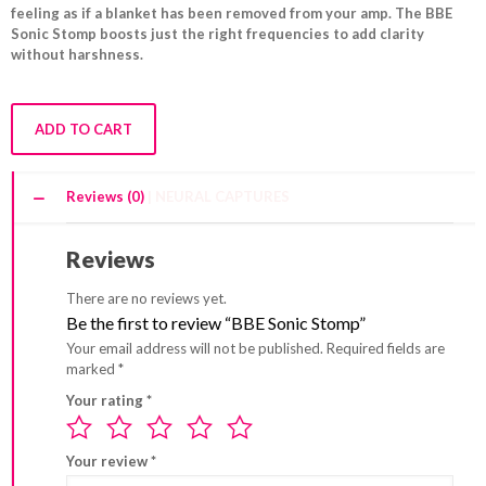
feeling as if a blanket has been removed from your amp. The BBE
Sonic Stomp boosts just the right frequencies to add clarity
without harshness.
ADD TO CART
Reviews (0)
Reviews
There are no reviews yet.
Be the first to review “BBE Sonic Stomp”
Your email address will not be published.
Required fields are
marked
*
Your rating
*
Your review
*