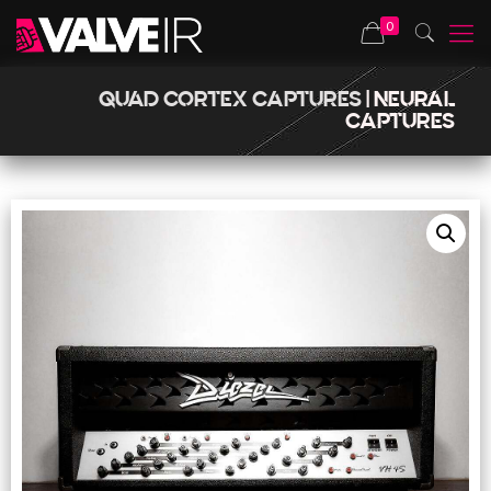
0
QUAD CORTEX CAPTURES