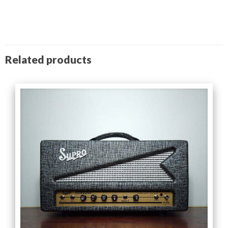
Related products