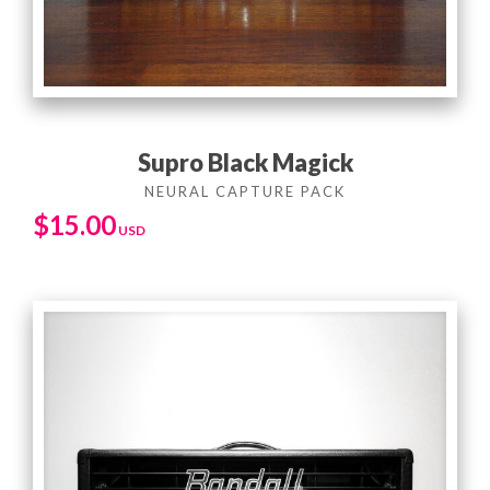
Supro Black Magick
$
15.00