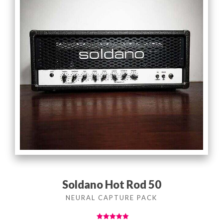
Soldano Hot Rod 50