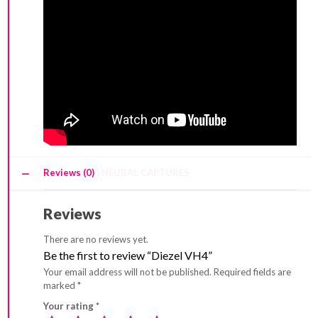
Reviews (0)
Reviews
There are no reviews yet.
Be the first to review “Diezel VH4”
Your email address will not be published.
Required fields are
marked
*
Your rating
*