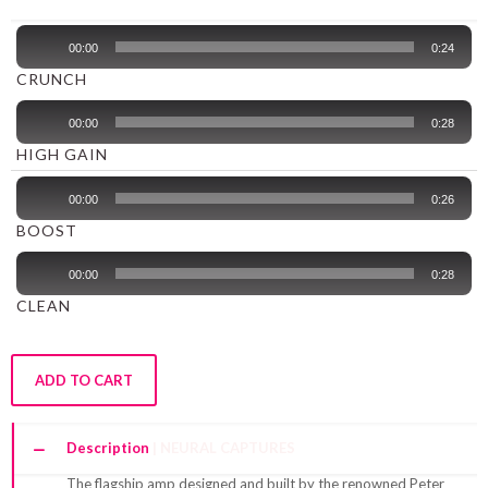
Audio
00:00
0:24
Player
CRUNCH
Audio
00:00
0:28
Player
HIGH GAIN
Audio
00:00
0:26
Player
BOOST
Audio
00:00
0:28
Player
CLEAN
ADD TO CART
Description
The flagship amp designed and built by the renowned Peter