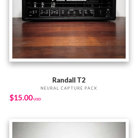
Randall T2
$
15.00