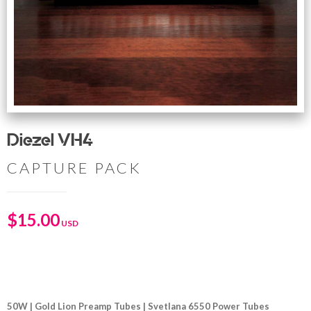
Diezel VH4
CAPTURE PACK
$
15.00
50W | Gold Lion Preamp Tubes | Svetlana 6550 Power Tubes