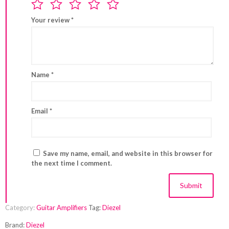
Your review
*
Name
*
Email
*
Save my name, email, and website in this browser for
the next time I comment.
Category:
Guitar Amplifiers
Tag:
Diezel
Brand:
Diezel