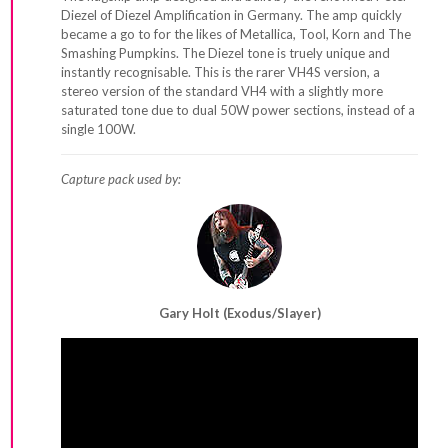
Diezel of Diezel Amplification in Germany. The amp quickly
became a go to for the likes of Metallica, Tool, Korn and The
Smashing Pumpkins. The Diezel tone is truely unique and
instantly recognisable. This is the rarer VH4S version, a
stereo version of the standard VH4 with a slightly more
saturated tone due to dual 50W power sections, instead of a
single 100W.
Capture pack used by:
Gary Holt (Exodus/Slayer)